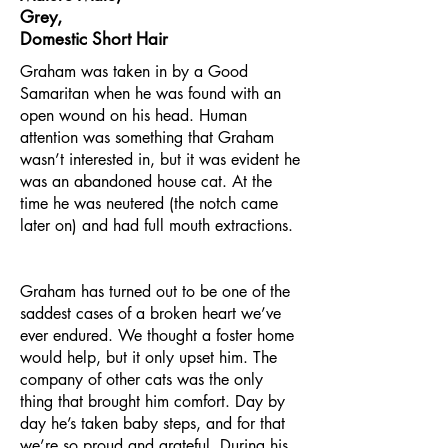
Grey,
Domestic Short Hair
Graham was taken in by a Good
Samaritan when he was found with an
open wound on his head. Human
attention was something that Graham
wasn’t interested in, but it was evident he
was an abandoned house cat. At the
time he was neutered (the notch came
later on) and had full mouth extractions.
Graham has turned out to be one of the
saddest cases of a broken heart we’ve
ever endured. We thought a foster home
would help, but it only upset him. The
company of other cats was the only
thing that brought him comfort. Day by
day he’s taken baby steps, and for that
we’re so proud and grateful. During his