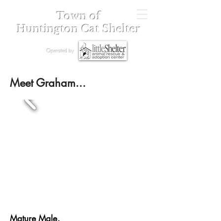
Town of
Huntington Cat Shelter
Operated by
Meet Graham...
Mature Male,