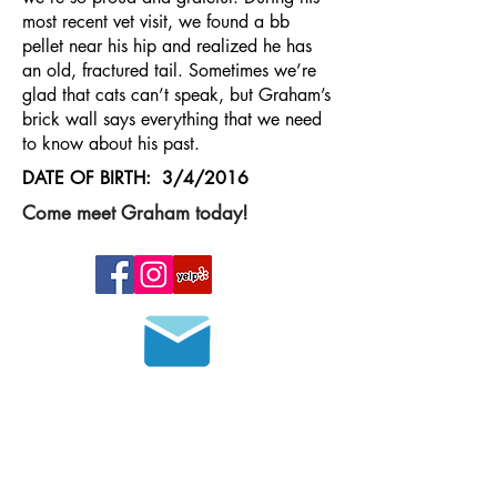
most recent vet visit, we found a bb
pellet near his hip and realized he has
an old, fractured tail. Sometimes we’re
glad that cats can’t speak, but Graham’s
brick wall says everything that we need
to know about his past.
DATE OF BIRTH: 3/4/2016
Come meet Graham today!
Join our mailing list
HOURS OF OPERATION