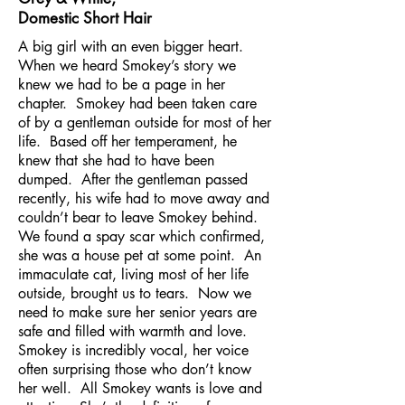
Domestic Short Hair
A big girl with an even bigger heart.
When we heard Smokey’s story we
knew we had to be a page in her
chapter. Smokey had been taken care
of by a gentleman outside for most of her
life. Based off her temperament, he
knew that she had to have been
dumped. After the gentleman passed
recently, his wife had to move away and
couldn’t bear to leave Smokey behind.
We found a spay scar which confirmed,
she was a house pet at some point. An
immaculate cat, living most of her life
outside, brought us to tears. Now we
need to make sure her senior years are
safe and filled with warmth and love.
Smokey is incredibly vocal, her voice
often surprising those who don’t know
her well. All Smokey wants is love and