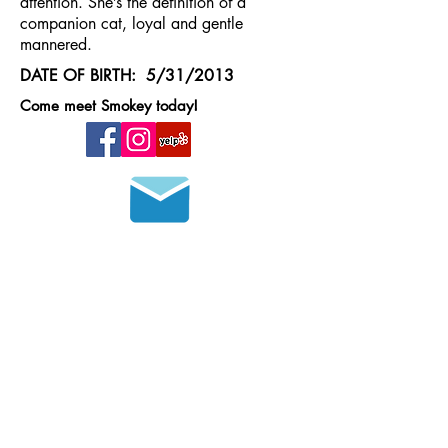
attention. She’s the definition of a
companion cat, loyal and gentle
mannered.
DATE OF BIRTH: 5/31/2013
Come meet Smokey today!
Join our mailing list
HOURS OF OPERATION
MONDAY - FRIDAY
8 a.m. - 6 p.m.
SATURDAY - SUNDAY