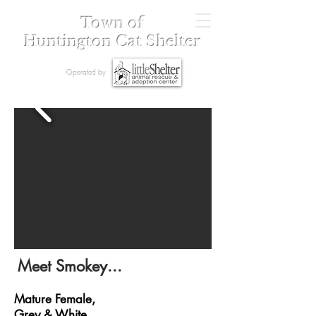
Town of
Huntington Cat Shelter
Operated by
Meet Smokey...
Mature Female,
Grey & White,