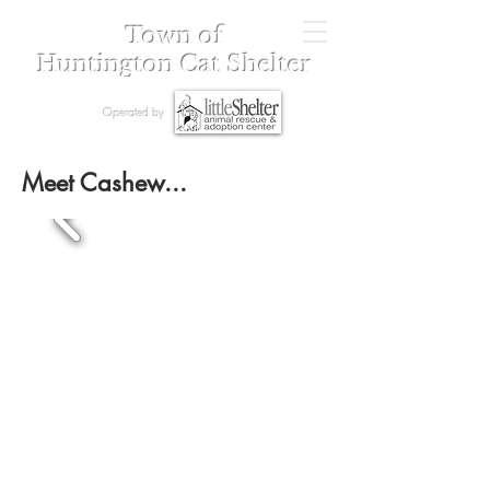
Town of
Huntington Cat Shelter
Operated by
Meet Cashew...