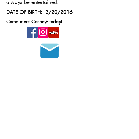
always be entertained.
DATE OF BIRTH: 2/20/2016
Come meet Cashew today!
Join our mailing list
HOURS OF OPERATION
MONDAY - FRIDAY
8 a.m. - 6 p.m.
SATURDAY - SUNDAY
9 a.m. - 4 p.m.