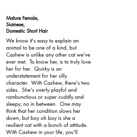
Mature Female,
Siamese,
Domestic Short Hair
We know it's easy to explain an
animal to be one of a kind, but
Cashew is unlike any other cat we've
ever met. To know her, is to truly love
her for her. Quirky is an
understatement for her silly
character. With Cashew, there's two
sides. She's overly playful and
rambunctious or super cuddly and
sleepy; no in between. One may
think that her condition slows her
down, but boy oh boy is she a
resilient cat with a bunch of attitude.
With Cashew in your life, you'll