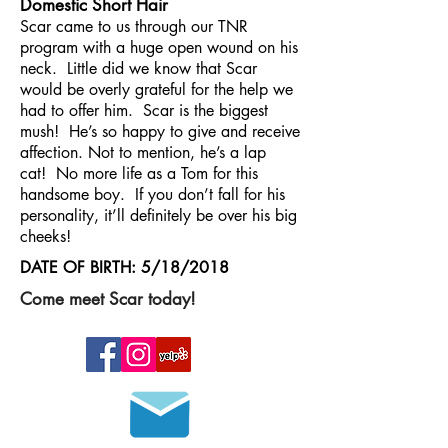
Domestic Short Hair
Scar came to us through our TNR
program with a huge open wound on his
neck. Little did we know that Scar
would be overly grateful for the help we
had to offer him. Scar is the biggest
mush! He’s so happy to give and receive
affection. Not to mention, he’s a lap
cat! No more life as a Tom for this
handsome boy. If you don’t fall for his
personality, it’ll definitely be over his big
cheeks!
DATE OF BIRTH: 5/18/2018
Come meet Scar today!