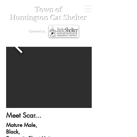
Town of
Huntington Cat Shelter
Operated by
Meet Scar...
Mature Male,
Black,