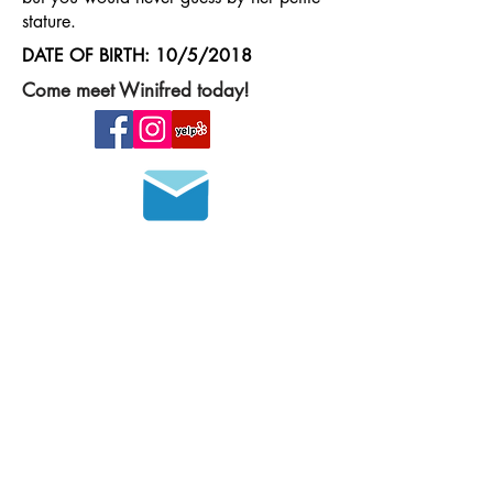
stature.
DATE OF BIRTH: 10/5/2018
Come meet Winifred today!
Join our mailing list
HOURS OF OPERATION
MONDAY - FRIDAY
8 a.m. - 6 p.m.
SATURDAY - SUNDAY
9 a.m. - 4 p.m.