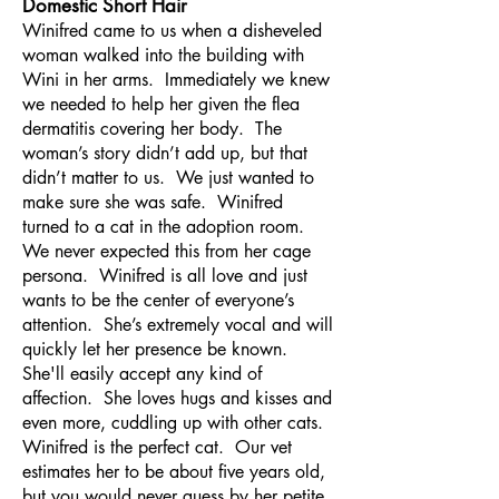
Domestic Short Hair
Winifred came to us when a disheveled
woman walked into the building with
Wini in her arms. Immediately we knew
we needed to help her given the flea
dermatitis covering her body. The
woman’s story didn’t add up, but that
didn’t matter to us. We just wanted to
make sure she was safe. Winifred
turned to a cat in the adoption room.
We never expected this from her cage
persona. Winifred is all love and just
wants to be the center of everyone’s
attention. She’s extremely vocal and will
quickly let her presence be known.
She'll easily accept any kind of
affection. She loves hugs and kisses and
even more, cuddling up with other cats.
Winifred is the perfect cat. Our vet
estimates her to be about five years old,
but you would never guess by her petite