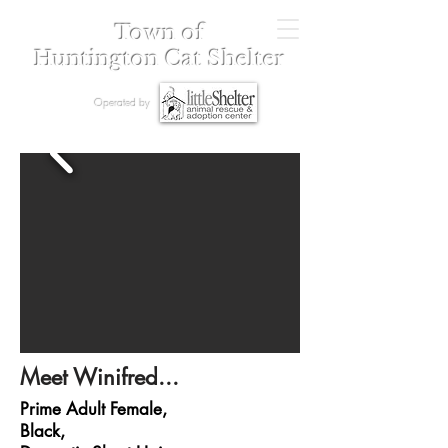
Town of
Huntington Cat Shelter
Operated by
Meet Winifred...
Prime Adult Female,
Black,