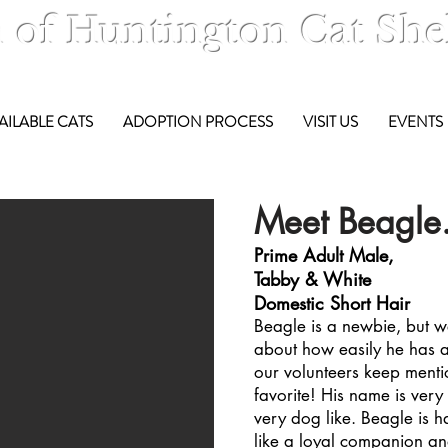
 of Huntington Cat She
AILABLE CATS
ADOPTION PROCESS
VISIT US
EVENTS
Meet Beagle.
Prime Adult Male,
Tabby & White
Domestic Short Hair
Beagle is a newbie, but w
about how easily he has ad
our volunteers keep menti
favorite! His name is very t
very dog like. Beagle is 
like a loyal companion and 