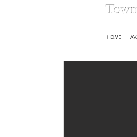
Town
HOME
AV