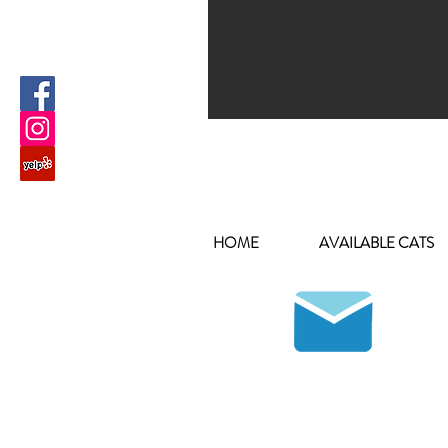
HOME
AVAILABLE CATS
Join our mailing list