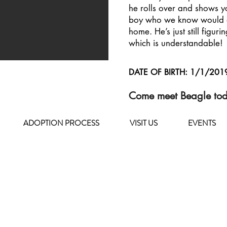
he rolls over and shows y
boy who we know would a
home. He’s just still figurin
which is understandable!
DATE OF BIRTH: 1/1/201
Come meet Beagle to
ADOPTION PROCESS
VISIT US
EVENTS
HOURS OF OPERATION
MONDAY - FRIDAY
8 a.m. - 6 p.m.
SATURDAY - SUNDAY