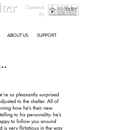
lter
Operated
by
ABOUT US
SUPPORT
..
e’re so pleasantly surprised
justed to the shelter. All of
oning how he’s their new
elling to his personality- he’s
happy to follow you around
is very flirtatious in the way