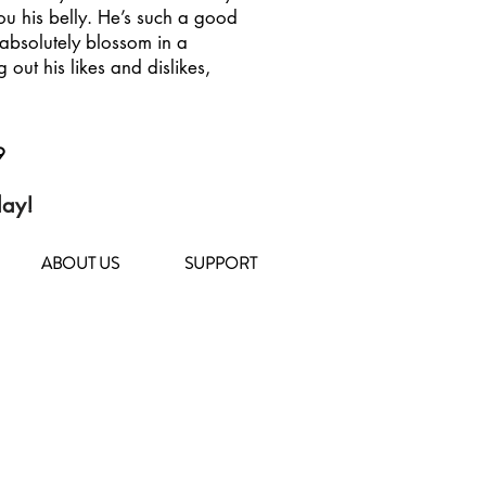
ou his belly. He’s such a good
bsolutely blossom in a
g out his likes and dislikes,
9
day!
ABOUT US
SUPPORT
104 Deposit Road
East Northport, NY 11731
(631) 651-9788
TOHCS@littleshelter.com