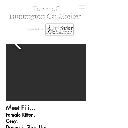
Town of
Huntington Cat Shelter
Operated by
Meet Fiji...
Female Kitten,
Grey,
Domestic Short Hair