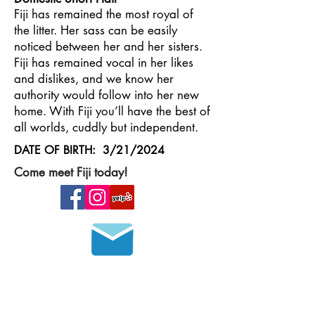
Fiji has remained the most royal of
the litter. Her sass can be easily
noticed between her and her sisters.
Fiji has remained vocal in her likes
and dislikes, and we know her
authority would follow into her new
home. With Fiji you’ll have the best of
all worlds, cuddly but independent.
DATE OF BIRTH: 3/21/2024
Come meet Fiji today!
Join our mailing list
HOURS OF OPERATION