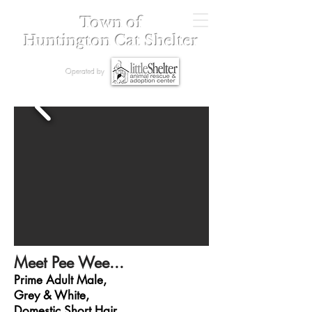
Town of
Huntington Cat Shelter
Operated by
Meet Pee Wee...
Prime Adult Male,
Grey & White,
Domestic Short Hair