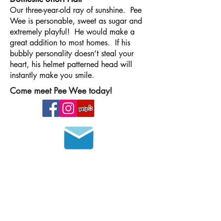
Our three-year-old ray of sunshine. Pee
Wee is personable, sweet as sugar and
extremely playful! He would make a
great addition to most homes. If his
bubbly personality doesn’t steal your
heart, his helmet patterned head will
instantly make you smile.
Come meet Pee Wee today!
Join our mailing list
HOURS OF OPERATION
MONDAY - FRIDAY
8 a.m. - 6 p.m.