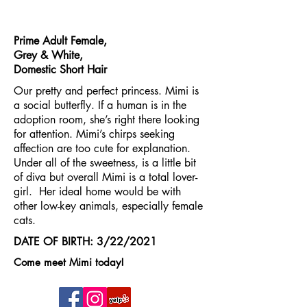
Prime Adult Female,
Grey & White,
Domestic Short Hair
Our pretty and perfect princess. Mimi is
a social butterfly. If a human is in the
adoption room, she’s right there looking
for attention. Mimi’s chirps seeking
affection are too cute for explanation.
Under all of the sweetness, is a little bit
of diva but overall Mimi is a total lover-
girl. Her ideal home would be with
other low-key animals, especially female
cats.
DATE OF BIRTH: 3/22/2021
Come meet Mimi today!