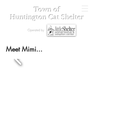
Town of
Huntington Cat Shelter
Operated by
Meet Mimi...