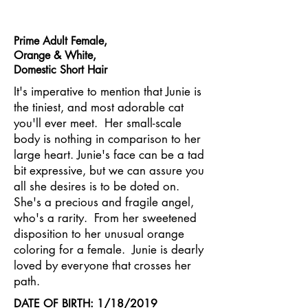
Prime Adult Female,
Orange & White,
Domestic Short Hair
It's imperative to mention that Junie is
the tiniest, and most adorable cat
you'll ever meet. Her small-scale
body is nothing in comparison to her
large heart. Junie's face can be a tad
bit expressive, but we can assure you
all she desires is to be doted on.
She's a precious and fragile angel,
who's a rarity. From her sweetened
disposition to her unusual orange
coloring for a female. Junie is dearly
loved by everyone that crosses her
path.
DATE OF BIRTH: 1/18/2019