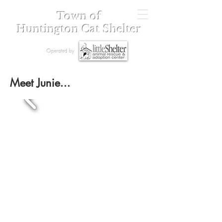
Town of
Huntington Cat Shelter
Operated by
Meet Junie...