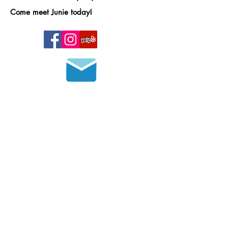
Come meet Junie today!
Join our mailing list
HOURS OF OPERATION
MONDAY - FRIDAY
8 a.m. - 6 p.m.
SATURDAY - SUNDAY
9 a.m. - 4 p.m.
Please call in advance to set