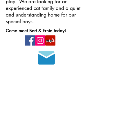
play. We are looking for an
experienced cat family and a quiet
and understanding home for our
special boys.
Come meet Bert & Ernie today!
Join our mailing list
HOURS OF OPERATION
MONDAY - FRIDAY
8 a.m. - 6 p.m.
SATURDAY - SUNDAY