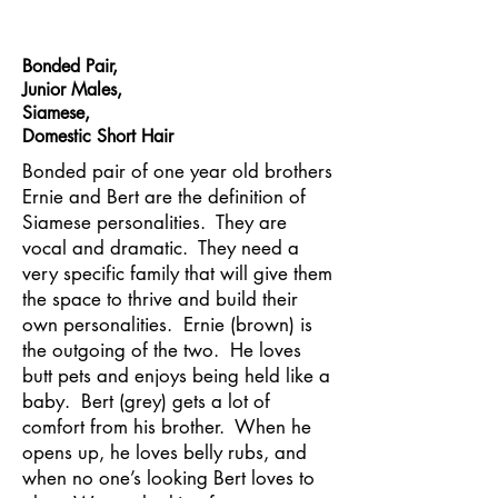
Bonded Pair,
Junior Males,
Siamese,
Domestic Short Hair
Bonded pair of one year old brothers
Ernie and Bert are the definition of
Siamese personalities. They are
vocal and dramatic. They need a
very specific family that will give them
the space to thrive and build their
own personalities. Ernie (brown) is
the outgoing of the two. He loves
butt pets and enjoys being held like a
baby. Bert (grey) gets a lot of
comfort from his brother. When he
opens up, he loves belly rubs, and
when no one’s looking Bert loves to