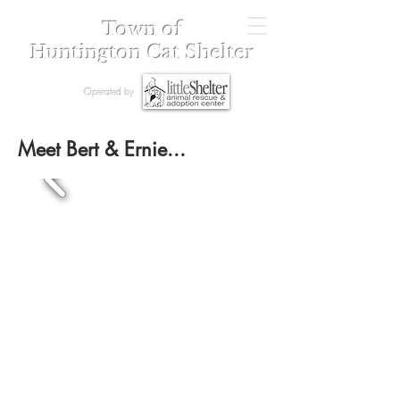
Town of
Huntington Cat Shelter
Operated by
Meet Bert & Ernie...