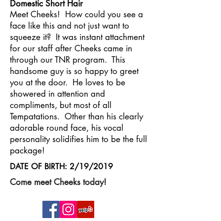
Domestic Short Hair
Meet Cheeks! How could you see a
face like this and not just want to
squeeze it? It was instant attachment
for our staff after Cheeks came in
through our TNR program. This
handsome guy is so happy to greet
you at the door. He loves to be
showered in attention and
compliments, but most of all
Tempatations. Other than his clearly
adorable round face, his vocal
personality solidifies him to be the full
package!
DATE OF BIRTH: 2/19/2019
Come meet Cheeks today!