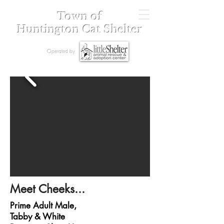
Town of
Huntington Cat Shelter
Operated by
Meet Cheeks...
Prime Adult Male,
Tabby & White