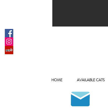
HOME
AVAILABLE CATS