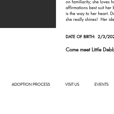
on familiarity; she loves
affirmations best suit he
is the way to her heart. D
she really shines! Her id
DATE OF BIRTH: 2/3/20
Come meet Little Deb
ADOPTION PROCESS
VISIT US
EVENTS
HOURS OF OPERATION
MONDAY - FRIDAY