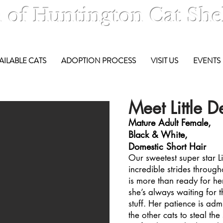
 of Huntington Cat She
AILABLE CATS
ADOPTION PROCESS
VISIT US
EVENTS
Meet Little D
Mature Adult Female,
Black & White,
Domestic Short Hair
Our sweetest super star L
incredible strides through
is more than ready for he
she’s always waiting for t
stuff. Her patience is ad
the other cats to steal the 