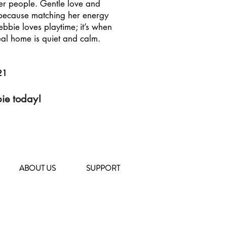
 her people. Gentle love and
r because matching her energy
ebbie loves playtime; it’s when
eal home is quiet and calm.
21
bie today!
ABOUT US
SUPPORT
104 Deposit Road
East Northport, NY 11731
(631) 651-9788