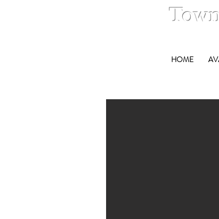
Town
HOME
AV