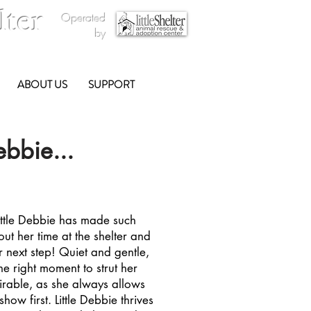
lter
Operated
by
ABOUT US
SUPPORT
ebbie...
ittle Debbie has made such
out her time at the shelter and
r next step! Quiet and gentle,
he right moment to strut her
mirable, as she always allows
show first. Little Debbie thrives