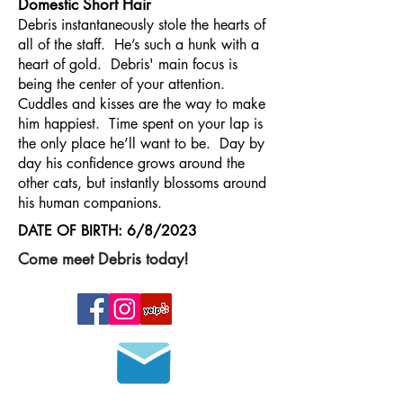
Domestic Short Hair
Debris instantaneously stole the hearts of
all of the staff. He’s such a hunk with a
heart of gold. Debris' main focus is
being the center of your attention.
Cuddles and kisses are the way to make
him happiest. Time spent on your lap is
the only place he’ll want to be. Day by
day his confidence grows around the
other cats, but instantly blossoms around
his human companions.
DATE OF BIRTH: 6/8/2023
Come meet Debris today!