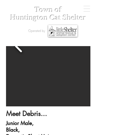
Town of
Huntington Cat Shelter
Operated by
Meet Debris...
Junior Male,
Black,