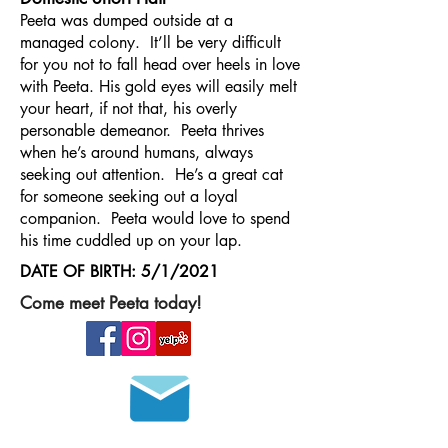
Peeta was dumped outside at a
managed colony. It’ll be very difficult
for you not to fall head over heels in love
with Peeta. His gold eyes will easily melt
your heart, if not that, his overly
personable demeanor. Peeta thrives
when he’s around humans, always
seeking out attention. He’s a great cat
for someone seeking out a loyal
companion. Peeta would love to spend
his time cuddled up on your lap.
DATE OF BIRTH: 5/1/2021
Come meet Peeta today!