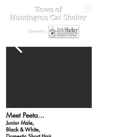
Town of
Huntington Cat Shelter
Operated by
Meet Peeta...
Junior Male,
Black & White,
Domestic Short Hair