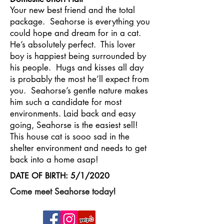
Your new best friend and the total
package. Seahorse is everything you
could hope and dream for in a cat.
He’s absolutely perfect. This lover
boy is happiest being surrounded by
his people. Hugs and kisses all day
is probably the most he’ll expect from
you. Seahorse’s gentle nature makes
him such a candidate for most
environments. Laid back and easy
going, Seahorse is the easiest sell!
This house cat is sooo sad in the
shelter environment and needs to get
back into a home asap!
DATE OF BIRTH: 5/1/2020
Come meet Seahorse today!