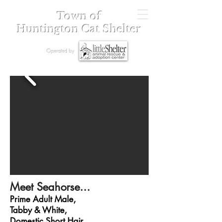
Town of
Huntington Cat Shelter
Operated by
Meet Seahorse...
Prime Adult Male,
Tabby & White,
Domestic Short Hair