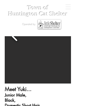
Town of
Huntington Cat Shelter
Operated by
Meet Yuki...
Junior Male,
Black,
Domestic Short Hair