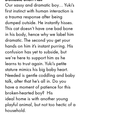
Our sassy and dramatic boy… Yuki’s
first instinct with human interaction is
a trauma response after being
dumped outside. He instantly hisses.
This cat doesn’t have one bad bone
in his body, hence why we label him
dramatic. The second you get your
hands on him it’s instant purring. His
confusion has yet to subside, but
we’re here to support him as he
learns to trust again. Yuki’s petite
stature mimics his big baby heart.
Needed is gentle coddling and baby
talk, after that he’s all in. Do you
have a moment of patience for this
broken-hearted boy? His
ideal home is with another young
playful animal, but not too hectic of a
household.