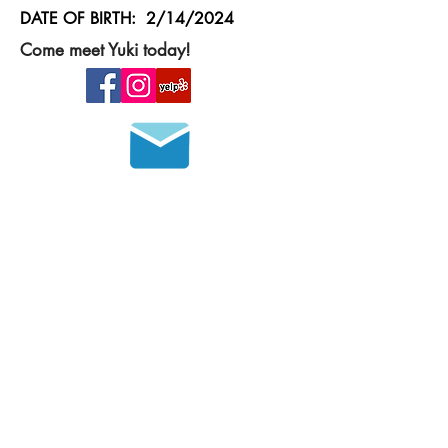
DATE OF BIRTH: 2/14/2024
Come meet Yuki today!
Join our mailing list
HOURS OF OPERATION
MONDAY - FRIDAY
8 a.m. - 6 p.m.
SATURDAY - SUNDAY
9 a.m. - 4 p.m.
Please call in advance to set