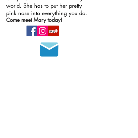
world. She has to put her pretty
pink nose into everything you do.
Come meet Mary today!
Join our mailing list
HOURS OF OPERATION
MONDAY - FRIDAY
8 a.m. - 6 p.m.
SATURDAY - SUNDAY
9 a.m. - 4 p.m.