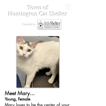
Town of
Huntington Cat Shelter
Operated by
Meet Mary...
Young, Female
Mary loves to be the center of your