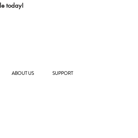
le today!
ABOUT US
SUPPORT
104 Deposit Road
East Northport, NY 11731
(631) 651-9788
TOHCS@littleshelter.com