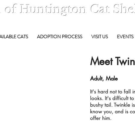
 of Huntington Cat She
AILABLE CATS
ADOPTION PROCESS
VISIT US
EVENTS
Meet Twink
Adult, Male
It's hard not to fall
looks. It's difficult t
bushy tail. Twinkle 
know you, and is co
offer him.