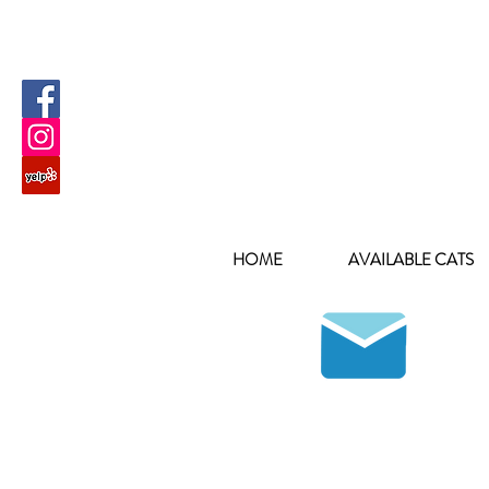
HOME
AVAILABLE CATS
Join our mailing list