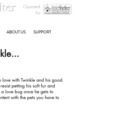
lter
Operated
by
ABOUT US
SUPPORT
le...
 in love with Twinkle and his good
o resist petting his soft fur and
is a love bug once he gets to
ntent with the pets you have to