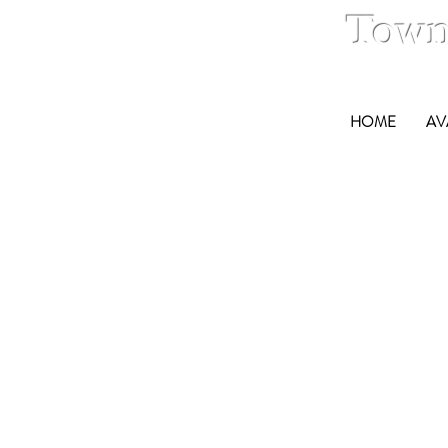
Town
HOME
AV