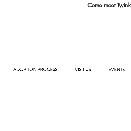
Come meet Twink
ADOPTION PROCESS
VISIT US
EVENTS
HOURS OF OPERATION
MONDAY - FRIDAY
8 a.m. - 6 p.m.
SATURDAY - SUNDAY
9 a.m. - 4 p.m.